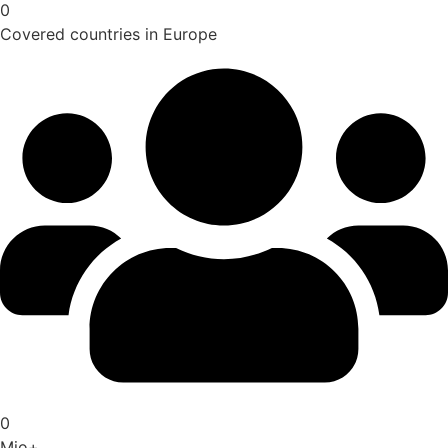
0
Covered countries in Europe
0
Mio+