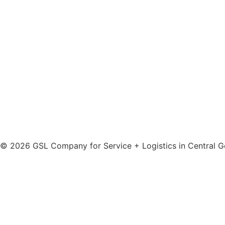
info@gsl-servicenet.de
© 2026 GSL Company for Service + Logistics in Central
Do you have any questions?
First name
Last name