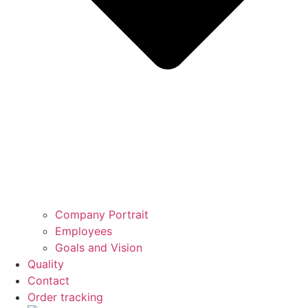
Company Portrait
Employees
Goals and Vision
Quality
Contact
Order tracking