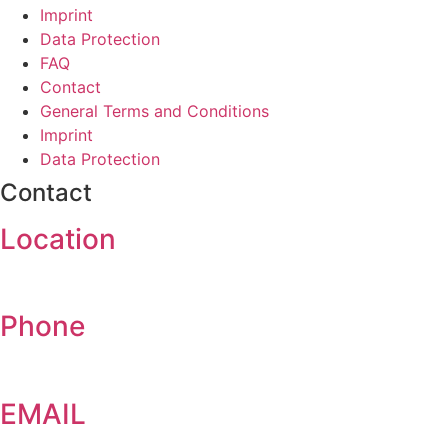
Imprint
Data Protection
FAQ
Contact
General Terms and Conditions
Imprint
Data Protection
Contact
Location
Am Weimarer Berg 6, 99510 Apolda
Phone
+49 (0)3644 5170
EMAIL