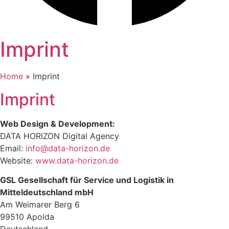
Im
print
Home
»
Imprint
Imprint
Web Design & Development:
DATA HORIZON Digital Agency
Email:
info@data-horizon.de
Website:
www.data-horizon.de
GSL Gesellschaft für Service und Logistik in
Mitteldeutschland mbH
Am Weimarer Berg 6
99510 Apolda