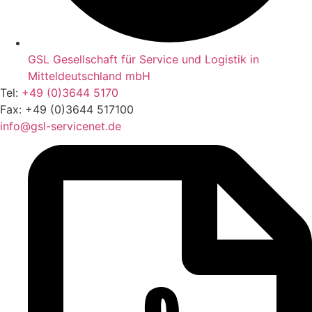
GSL Gesellschaft für Service und Logistik in
Mitteldeutschland mbH
Tel:
+49 (0)3644 5170
Fax: +49 (0)3644 517100
info@gsl-servicenet.de