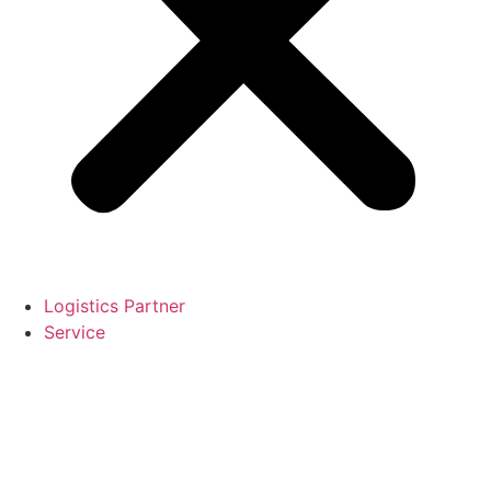
Logistics Partner
Service