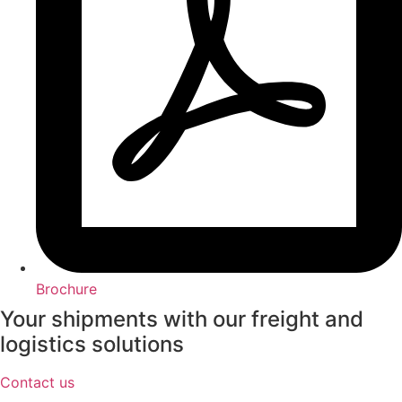
Brochure
Your shipments with our freight and
logistics solutions
Contact us