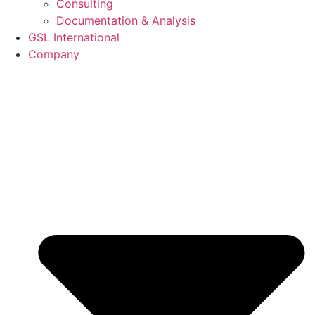
Consulting
Documentation & Analysis
GSL International
Company