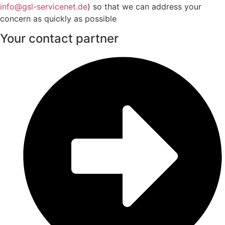
info@gsl-servicenet.de
) so that we can address your
concern as quickly as possible
Your contact partner