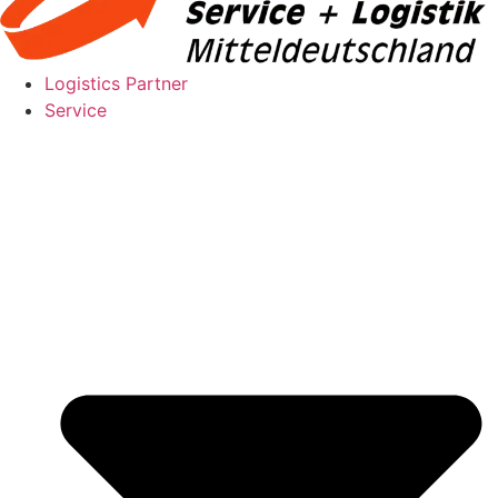
Logistics Partner
Service