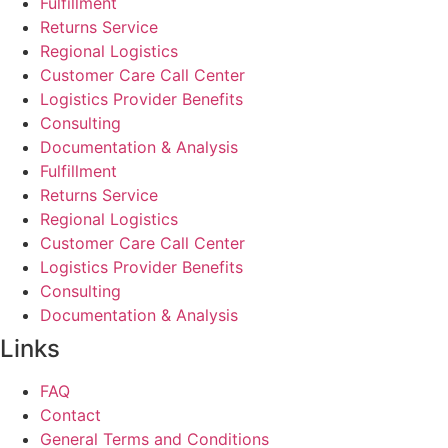
Fulfillment
Returns Service
Regional Logistics
Customer Care Call Center
Logistics Provider Benefits
Consulting
Documentation & Analysis
Fulfillment
Returns Service
Regional Logistics
Customer Care Call Center
Logistics Provider Benefits
Consulting
Documentation & Analysis
Links
FAQ
Contact
General Terms and Conditions