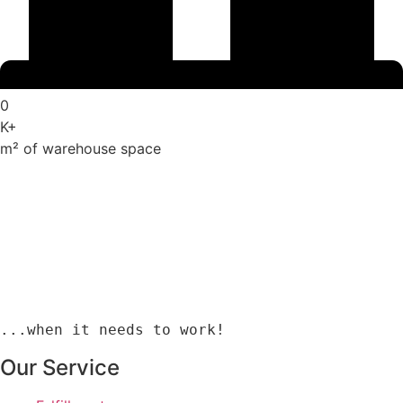
0
K+
m² of warehouse space
...when it needs to work!
Our Service