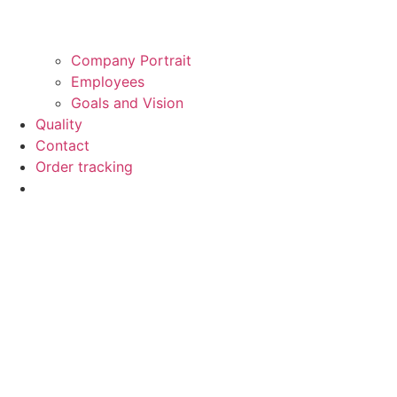
Company Portrait
Employees
Goals and Vision
Quality
Contact
Order tracking