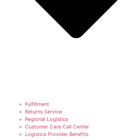
Fulfillment
Returns Service
Regional Logistics
Customer Care Call Center
Logistics Provider Benefits