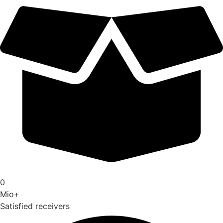
0
Mio+
Satisfied receivers