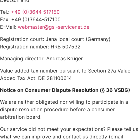
Deutschland
Tel.:
+49 (0)3644 517150
Fax: +49 (0)3644-517100
E-Mail:
webmaster@gsl-servicenet.de
Registration court: Jena local court (Germany)
Registration number: HRB 507532
Managing director: Andreas Krüger
Value added tax number pursuant to Section 27a Value
Added Tax Act: DE 281100614
Notice on Consumer Dispute Resolution (§ 36 VSBG)
We are neither obligated nor willing to participate in a
dispute resolution procedure before a consumer
arbitration board.
Our service did not meet your expectations? Please tell us
what we can improve and contact us directly (email