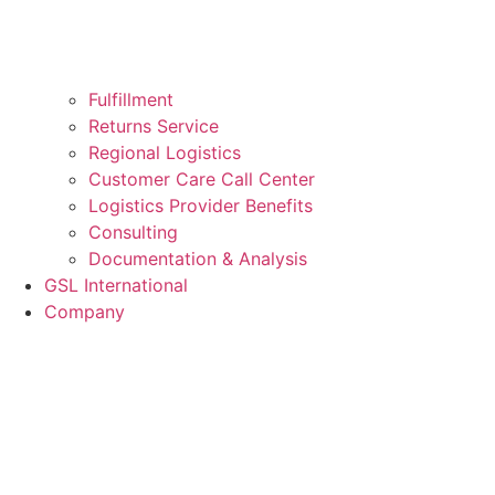
Fulfillment
Returns Service
Regional Logistics
Customer Care Call Center
Logistics Provider Benefits
Consulting
Documentation & Analysis
GSL International
Company