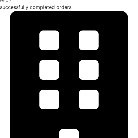
successfully completed orders