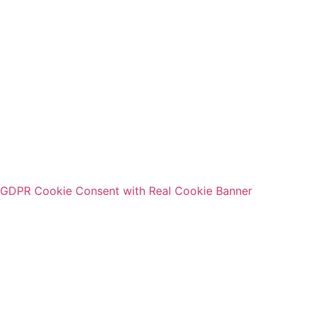
Message
Data protection
I hereby confirm that I have read the
privacy policy
of GSL
Gesellschaft für Service und Logistik in Mitteldeutschland.
Send
GDPR Cookie Consent with Real Cookie Banner