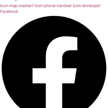
Icon-map-marker1
Icon-phone-handset
Icon-envelope1
Facebook