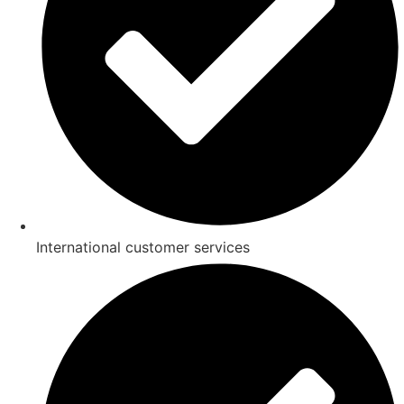
International customer services