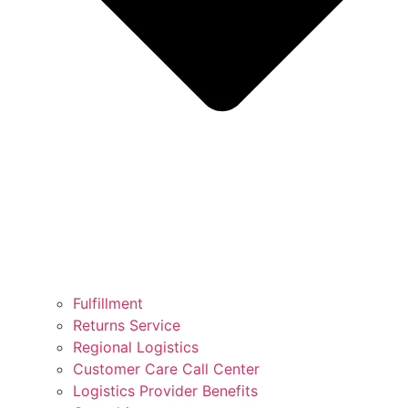
Fulfillment
Returns Service
Regional Logistics
Customer Care Call Center
Logistics Provider Benefits