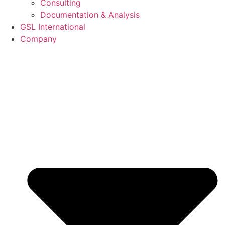
Consulting
Documentation & Analysis
GSL International
Company