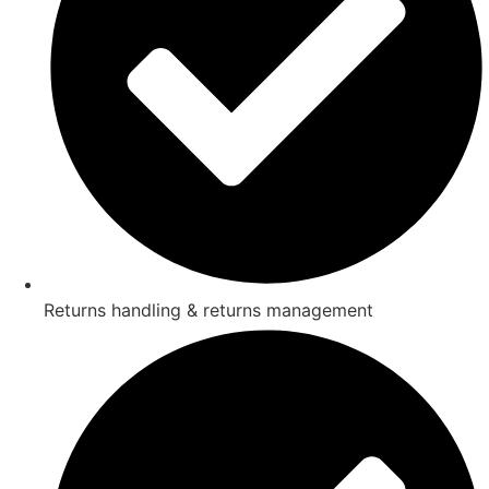
Returns handling & returns management