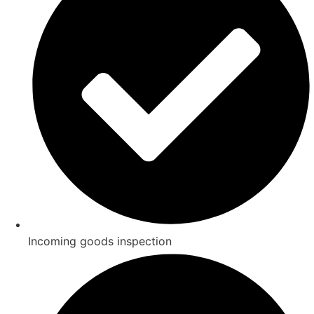
Incoming goods inspection