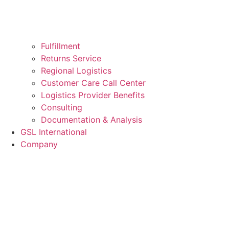
Fulfillment
Returns Service
Regional Logistics
Customer Care Call Center
Logistics Provider Benefits
Consulting
Documentation & Analysis
GSL International
Company