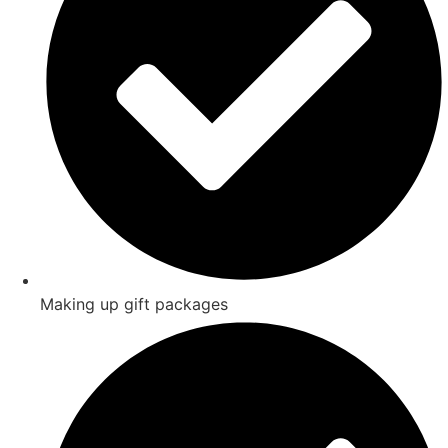
Making up gift packages