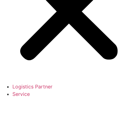
Logistics Partner
Service