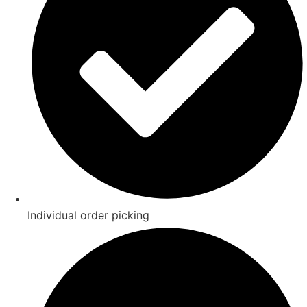
Individual order picking