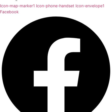
Icon-map-marker1
Icon-phone-handset
Icon-envelope1
Facebook