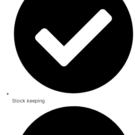
Stock keeping