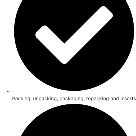
Packing, unpacking, packaging, repacking and inserts