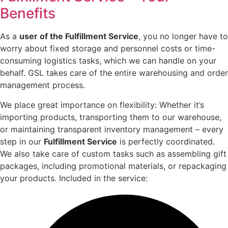
Benefits
As a
user of the Fulfillment Service
, you no longer have to
worry about fixed storage and personnel costs or time-
consuming logistics tasks, which we can handle on your
behalf. GSL takes care of the entire warehousing and order
management process.
We place great importance on flexibility: Whether it’s
importing products, transporting them to our warehouse,
or maintaining transparent inventory management – every
step in our
Fulfillment Service
is perfectly coordinated.
We also take care of custom tasks such as assembling gift
packages, including promotional materials, or repackaging
your products. Included in the service: