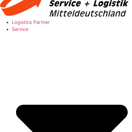
Logistics Partner
Service