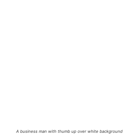
A business man with thumb up over white background