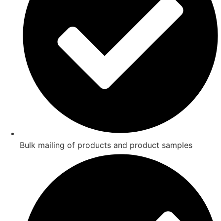
Bulk mailing of products and product samples