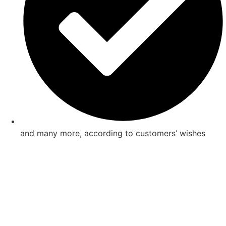
and many more, according to customers’ wishes