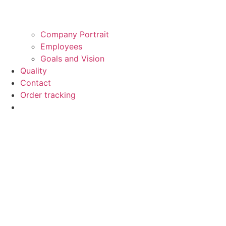
Company Portrait
Employees
Goals and Vision
Quality
Contact
Order tracking