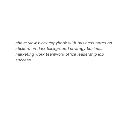
above view black copybook with business notes on
stickers on dark background strategy business
marketing work teamwork office leadership job
success