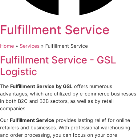
Fulfillment
Service
Home
»
Services
»
Fulfillment Service
Fulfillment Service
- GSL
Logistic
The
Fulfillment Service by GSL
offers numerous
advantages, which are utilized by e-commerce businesses
in both B2C and B2B sectors, as well as by retail
companies.
Our
Fulfillment Service
provides lasting relief for online
retailers and businesses. With professional warehousing
and order processing, you can focus on your core