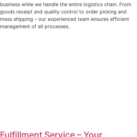
business while we handle the entire logistics chain. From
goods receipt and quality control to order picking and
mass shipping – our experienced team ensures efficient
management of all processes.
Fulfillment Service – Your