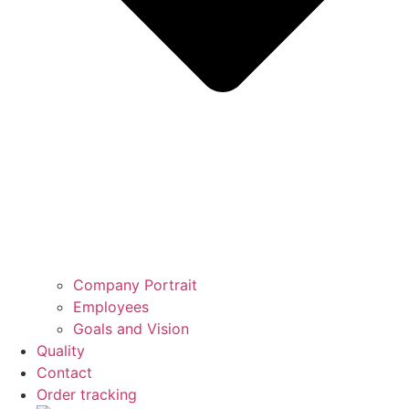
Company Portrait
Employees
Goals and Vision
Quality
Contact
Order tracking