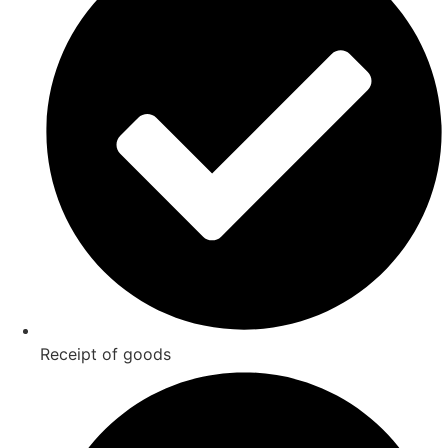
Receipt of goods